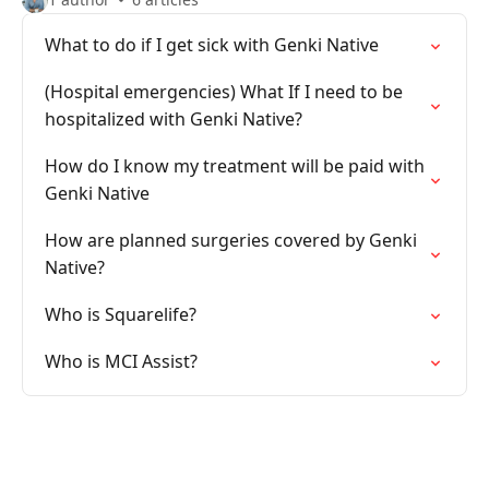
What to do if I get sick with Genki Native
(Hospital emergencies) What If I need to be
hospitalized with Genki Native?
How do I know my treatment will be paid with
Genki Native
How are planned surgeries covered by Genki
Native?
Who is Squarelife?
Who is MCI Assist?