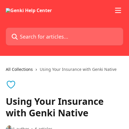
Skip to main content
Search for articles...
All Collections
Using Your Insurance with Genki Native
Using Your Insurance
with Genki Native
1 author
6 articles