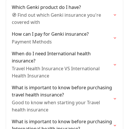
Which Genki product do I have?
🧭 Find out which Genki insurance you're
covered with
How can I pay for Genki insurance?
Payment Methods
When do I need International health
insurance?
Travel Health Insurance VS International
Health Insurance
What is important to know before purchasing
travel health insurance?
Good to know when starting your Travel
health insurance
What is important to know before purchasing
International health insurance?