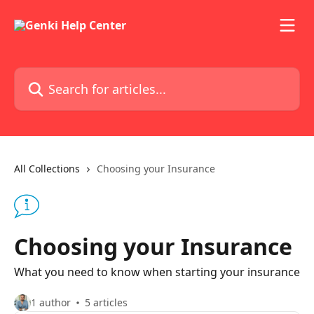
Skip to main content
Search for articles...
All Collections
Choosing your Insurance
Choosing your Insurance
What you need to know when starting your insurance
1 author
5 articles