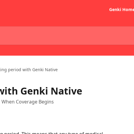
Genki Hom
ing period with Genki Native
with Genki Native
nd When Coverage Begins