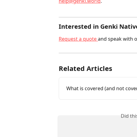
help@genki.world
.
Interested in Genki Nativ
Request a quote 
and speak with o
Related Articles
What is covered (and not cove
Did th