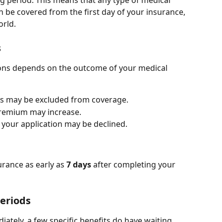
ng period. This means that any type of medical 
n be covered from the first day of your insurance, 
orld.
s
ions depends on the outcome of your medical 
ons may be excluded from coverage.
premium may increase.
e, your application may be declined.
rance as early as 
7 days
 after completing your 
Periods
ately, a few specific benefits do have waiting 