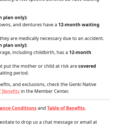
 plan only):
crowns, and dentures have a 
12-month waiting 
 they are medically necessary due to an accident.
 plan only):
rage, including childbirth, has a 
12-month 
 put the mother or child at risk are 
covered 
aiting period.
efits, and exclusions, check the Genki Native 
f Benefits
 in the Member Center.
ance Conditions
 and 
Table of Benefits
.
esitate to drop us a chat message or email at 