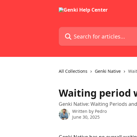
Skip to main content
Search for articles...
All Collections
Genki Native
Wait
Waiting period 
Genki Native: Waiting Periods a
Written by
Pedro
June 30, 2025