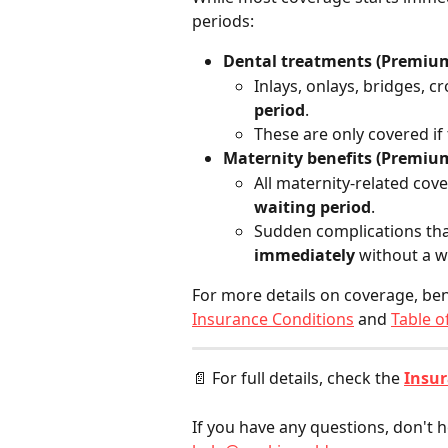
periods:
Dental treatments (Premium
Inlays, onlays, bridges, 
period
.
These are only covered if
Maternity benefits (Premium
All maternity-related cove
waiting period
.
Sudden complications that
immediately
 without a w
For more details on coverage, ben
Insurance Conditions
 and 
Table o
📄 For full details, check the 
Insur
If you have any questions, don't h