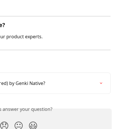
e?
ur product experts.
red) by Genki Native?
is answer your question?
😞
😐
😃