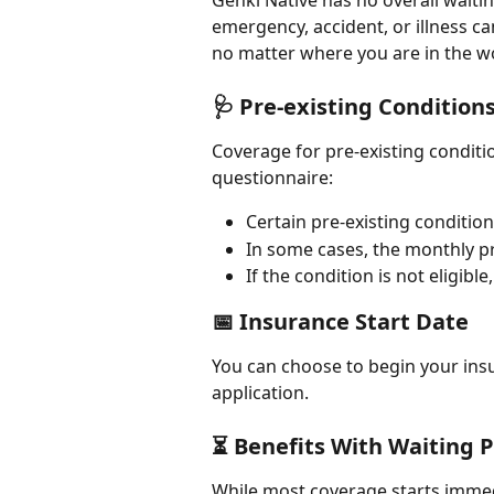
Genki Native has no overall waiti
emergency, accident, or illness ca
no matter where you are in the w
🩺 Pre-existing Condition
Coverage for pre-existing condit
questionnaire:
Certain pre-existing conditi
In some cases, the monthly 
If the condition is not eligibl
📅 Insurance Start Date
You can choose to begin your insu
application.
⏳ Benefits With Waiting 
While most coverage starts immedi